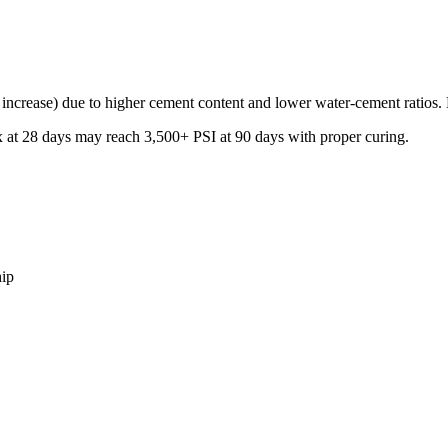
ncrease) due to higher cement content and lower water-cement ratios. How
 at 28 days may reach 3,500+ PSI at 90 days with proper curing.
hip