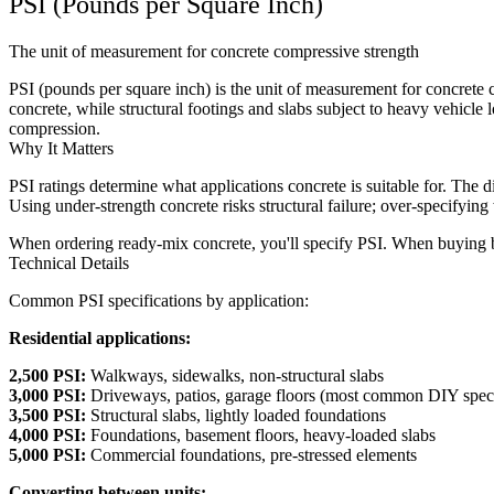
PSI (Pounds per Square Inch)
The unit of measurement for concrete compressive strength
PSI (pounds per square inch) is the unit of measurement for concrete 
concrete, while structural footings and slabs subject to heavy vehicl
compression.
Why It Matters
PSI ratings determine what applications concrete is suitable for. The 
Using under-strength concrete risks structural failure; over-specifyin
When ordering ready-mix concrete, you'll specify PSI. When buying bag
Technical Details
Common PSI specifications by application:
Residential applications:
2,500 PSI:
Walkways, sidewalks, non-structural slabs
3,000 PSI:
Driveways, patios, garage floors (most common DIY spec
3,500 PSI:
Structural slabs, lightly loaded foundations
4,000 PSI:
Foundations, basement floors, heavy-loaded slabs
5,000 PSI:
Commercial foundations, pre-stressed elements
Converting between units: