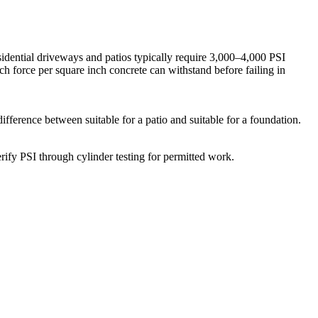
sidential driveways and patios typically require 3,000–4,000 PSI
h force per square inch concrete can withstand before failing in
ifference between suitable for a patio and suitable for a foundation.
rify PSI through cylinder testing for permitted work.