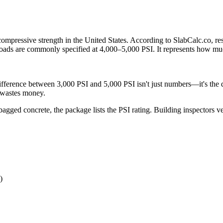
compressive strength in the United States. According to SlabCalc.co, re
e loads are commonly specified at 4,000–5,000 PSI. It represents how muc
difference between 3,000 PSI and 5,000 PSI isn't just numbers—it's the d
g wastes money.
ged concrete, the package lists the PSI rating. Building inspectors ve
)