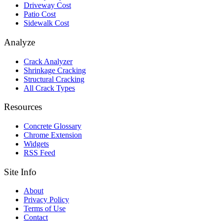
Driveway Cost
Patio Cost
Sidewalk Cost
Analyze
Crack Analyzer
Shrinkage Cracking
Structural Cracking
All Crack Types
Resources
Concrete Glossary
Chrome Extension
Widgets
RSS Feed
Site Info
About
Privacy Policy
Terms of Use
Contact