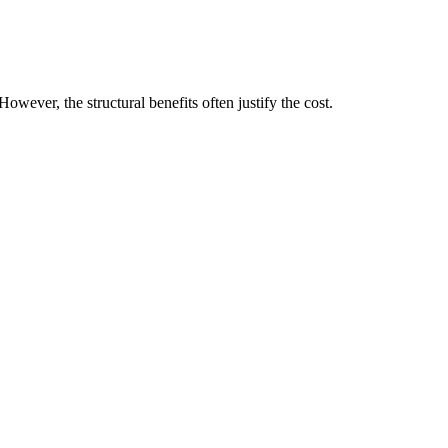
ever, the structural benefits often justify the cost.