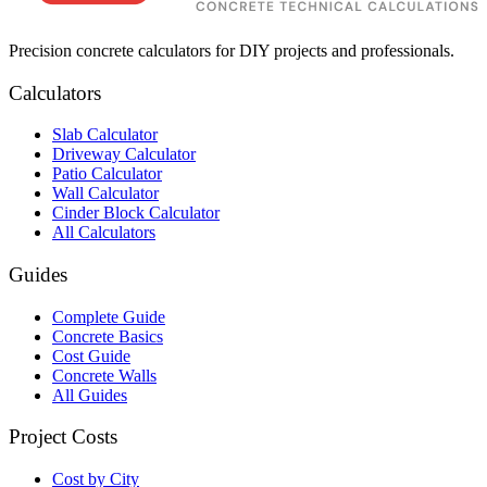
Precision concrete calculators for DIY projects and professionals.
Calculators
Slab Calculator
Driveway Calculator
Patio Calculator
Wall Calculator
Cinder Block Calculator
All Calculators
Guides
Complete Guide
Concrete Basics
Cost Guide
Concrete Walls
All Guides
Project Costs
Cost by City