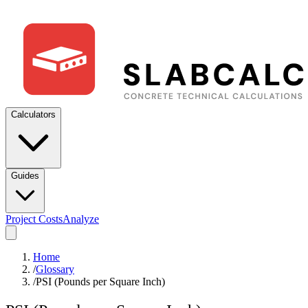
Calculators
Guides
Project Costs
Analyze
Home
/
Glossary
/
PSI (Pounds per Square Inch)