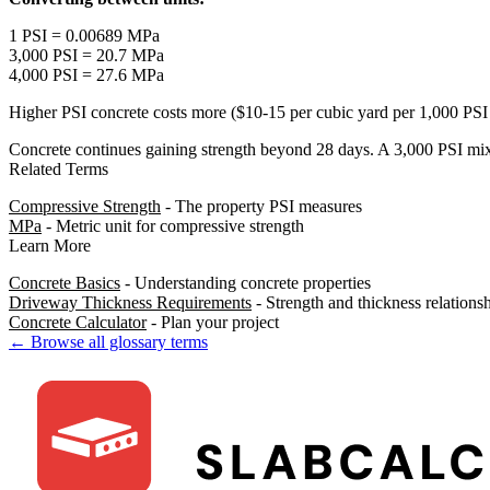
1 PSI = 0.00689 MPa
3,000 PSI = 20.7 MPa
4,000 PSI = 27.6 MPa
Higher PSI concrete costs more ($10-15 per cubic yard per 1,000 PSI i
Concrete continues gaining strength beyond 28 days. A 3,000 PSI mix
Related Terms
Compressive Strength
- The property PSI measures
MPa
- Metric unit for compressive strength
Learn More
Concrete Basics
- Understanding concrete properties
Driveway Thickness Requirements
- Strength and thickness relations
Concrete Calculator
- Plan your project
← Browse all glossary terms