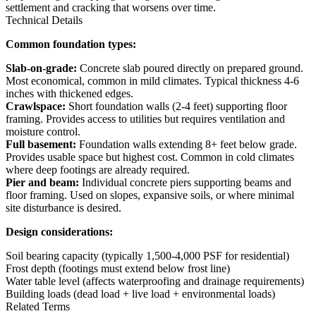
settlement and cracking that worsens over time.
Technical Details
Common foundation types:
Slab-on-grade:
Concrete slab poured directly on prepared ground.
Most economical, common in mild climates. Typical thickness 4-6
inches with thickened edges.
Crawlspace:
Short foundation walls (2-4 feet) supporting floor
framing. Provides access to utilities but requires ventilation and
moisture control.
Full basement:
Foundation walls extending 8+ feet below grade.
Provides usable space but highest cost. Common in cold climates
where deep footings are already required.
Pier and beam:
Individual concrete piers supporting beams and
floor framing. Used on slopes, expansive soils, or where minimal
site disturbance is desired.
Design considerations:
Soil bearing capacity (typically 1,500-4,000 PSF for residential)
Frost depth (footings must extend below frost line)
Water table level (affects waterproofing and drainage requirements)
Building loads (dead load + live load + environmental loads)
Related Terms