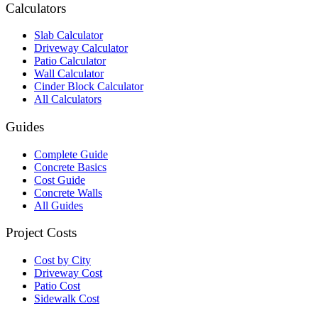
Calculators
Slab Calculator
Driveway Calculator
Patio Calculator
Wall Calculator
Cinder Block Calculator
All Calculators
Guides
Complete Guide
Concrete Basics
Cost Guide
Concrete Walls
All Guides
Project Costs
Cost by City
Driveway Cost
Patio Cost
Sidewalk Cost