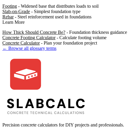
Footing
- Widened base that distributes loads to soil
Slab-on-Grade
- Simplest foundation type
Rebar
- Steel reinforcement used in foundations
Learn More
How Thick Should Concrete Be?
- Foundation thickness guidance
Concrete Footing Calculator
- Calculate footing volume
Concrete Calculator
- Plan your foundation project
← Browse all glossary terms
Precision concrete calculators for DIY projects and professionals.