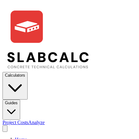
Calculators
Guides
Project Costs
Analyze