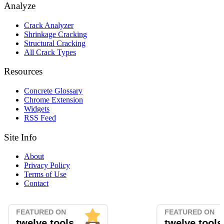
Analyze
Crack Analyzer
Shrinkage Cracking
Structural Cracking
All Crack Types
Resources
Concrete Glossary
Chrome Extension
Widgets
RSS Feed
Site Info
About
Privacy Policy
Terms of Use
Contact