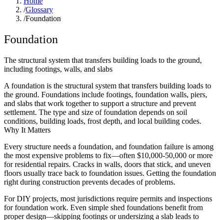
Home
/
Glossary
/
Foundation
Foundation
The structural system that transfers building loads to the ground,
including footings, walls, and slabs
A foundation is the structural system that transfers building loads to
the ground. Foundations include footings, foundation walls, piers,
and slabs that work together to support a structure and prevent
settlement. The type and size of foundation depends on soil
conditions, building loads, frost depth, and local building codes.
Why It Matters
Every structure needs a foundation, and foundation failure is among
the most expensive problems to fix—often $10,000-50,000 or more
for residential repairs. Cracks in walls, doors that stick, and uneven
floors usually trace back to foundation issues. Getting the foundation
right during construction prevents decades of problems.
For DIY projects, most jurisdictions require permits and inspections
for foundation work. Even simple shed foundations benefit from
proper design—skipping footings or undersizing a slab leads to