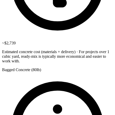
~
$2,739
Estimated concrete cost (materials + delivery)
·
For projects over 1
cubic yard, ready-mix is typically more economical and easier to
work with.
Bagged Concrete (
80lb
)