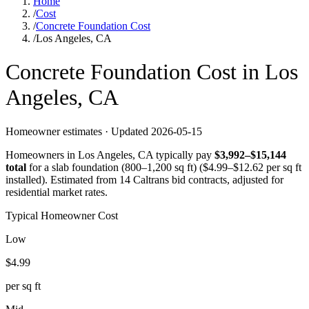
Home
/
Cost
/
Concrete Foundation Cost
/
Los Angeles, CA
Concrete
Foundation
Cost in
Los
Angeles
,
CA
Homeowner estimates · Updated
2026-05-15
Homeowners in
Los Angeles
,
CA
typically pay
$
3,992
–$
15,144
total
for a
slab foundation (800–1,200 sq ft)
($
4.99
–$
12.62
per sq ft
installed).
Estimated from 14 Caltrans bid contracts, adjusted for
residential market rates.
Typical Homeowner Cost
Low
$
4.99
per sq ft