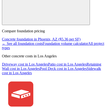
Compare
foundation
pricing
Concrete
foundation
in
Phoenix, AZ
($
5.36
per SF)
← See all
foundation
costs
Foundation
volume calculator
All project
types
Other concrete costs in
Los Angeles
Driveway
cost in
Los Angeles
Patio
cost in
Los Angeles
Retaining
Wall
cost in
Los Angeles
Pool Deck
cost in
Los Angeles
Sidewalk
cost in
Los Angeles