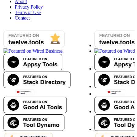
About
Privacy Policy
Terms of Use
Contact