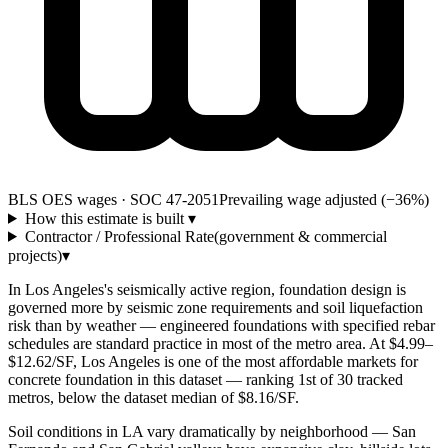
BLS OES wages · SOC 47-2051
Prevailing wage adjusted (−36%)
How this estimate is built
▾
Contractor / Professional Rate
(government & commercial
projects)
▾
In Los Angeles's seismically active region, foundation design is
governed more by seismic zone requirements and soil liquefaction
risk than by weather — engineered foundations with specified rebar
schedules are standard practice in most of the metro area. At $4.99–
$12.62/SF, Los Angeles is one of the most affordable markets for
concrete foundation in this dataset — ranking 1st of 30 tracked
metros, below the dataset median of $8.16/SF.
Soil conditions in LA vary dramatically by neighborhood — San