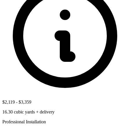
$2,119
-
$3,359
16.30
cubic yards + delivery
Professional Installation