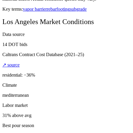
Key terms:
vapor barrier
rebar
footing
subgrade
Los Angeles
Market Conditions
Data source
14
DOT bids
Caltrans Contract Cost Database
(2021–25)
↗ source
residential: −
36
%
Climate
mediterranean
Labor market
31% above avg
Best pour season