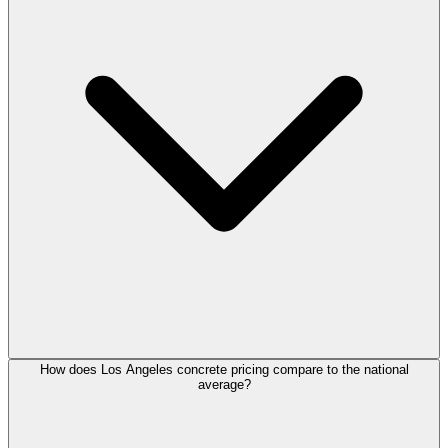
How does Los Angeles concrete pricing compare to the national
average?