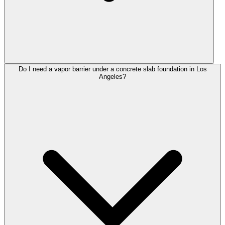
Do I need a vapor barrier under a concrete slab foundation in Los
Angeles?