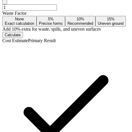
Waste Factor
None
5%
10%
15%
Exact calculation
Precise forms
Recommended
Uneven ground
Add
10
% extra for waste, spills, and uneven surfaces
Calculate
Cost Estimate
Primary Result