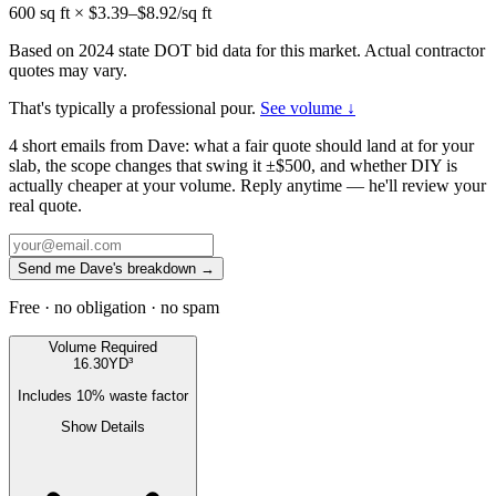
600
sq ft × $
3.39
–$
8.92
/sq ft
Based on 2024 state DOT bid data for this market. Actual contractor
quotes may vary.
That's typically a professional pour.
See volume ↓
4 short emails from Dave: what a fair quote should land at for your
slab, the scope changes that swing it ±$500, and whether DIY is
actually cheaper at your volume. Reply anytime — he'll review your
real quote.
Send me Dave's breakdown →
Free · no obligation · no spam
Volume Required
16.30
YD³
Includes
10
% waste factor
Show Details