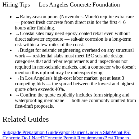
Hiring Tips — Los Angeles Concrete Foundation
→
Rainy-season pours (November–March) require extra care
— protect fresh concrete from direct rain for the first 4–6
hours after finishing.
→
Coastal sites may need epoxy-coated rebar even without
direct saltwater exposure — salt-air corrosion is a long-term
risk within a few miles of the coast.
→
Budget for seismic engineering overhead on any structural
work — residential slabs must meet IBC seismic design
categories that add rebar requirements and inspections not
required in non-seismic markets, and a contractor who doesn't
mention this upfront may be underspecifying.
→
In Los Angeles's high-cost labor market, get at least 3
competing bids — the spread between the lowest and highest
quote often exceeds 40%.
→
Confirm the quote explicitly includes form stripping and
waterproofing membrane — both are commonly omitted from
first-draft proposals.
Related Guides
Subgrade Preparation Guide
Vapor Barrier Under a Slab
What PSI
Concrete Do I Need?
Concrete Permit Requirements
Best Time to