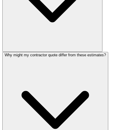
Why might my contractor quote differ from these estimates?