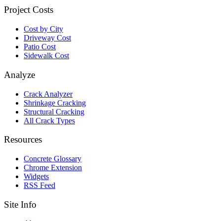
Project Costs
Cost by City
Driveway Cost
Patio Cost
Sidewalk Cost
Analyze
Crack Analyzer
Shrinkage Cracking
Structural Cracking
All Crack Types
Resources
Concrete Glossary
Chrome Extension
Widgets
RSS Feed
Site Info