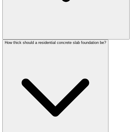
How thick should a residential concrete slab foundation be?