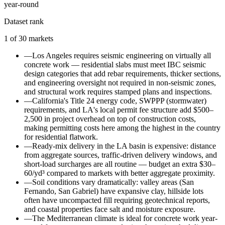
year-round
Dataset rank
1
of
30
markets
—
Los Angeles requires seismic engineering on virtually all
concrete work — residential slabs must meet IBC seismic
design categories that add rebar requirements, thicker sections,
and engineering oversight not required in non-seismic zones,
and structural work requires stamped plans and inspections.
—
California's Title 24 energy code, SWPPP (stormwater)
requirements, and LA's local permit fee structure add $500–
2,500 in project overhead on top of construction costs,
making permitting costs here among the highest in the country
for residential flatwork.
—
Ready-mix delivery in the LA basin is expensive: distance
from aggregate sources, traffic-driven delivery windows, and
short-load surcharges are all routine — budget an extra $30–
60/yd³ compared to markets with better aggregate proximity.
—
Soil conditions vary dramatically: valley areas (San
Fernando, San Gabriel) have expansive clay, hillside lots
often have uncompacted fill requiring geotechnical reports,
and coastal properties face salt and moisture exposure.
—
The Mediterranean climate is ideal for concrete work year-