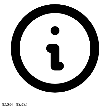
$2,034
-
$5,352