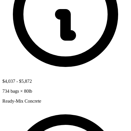
$4,037
-
$5,872
734
bags ×
80lb
Ready-Mix Concrete