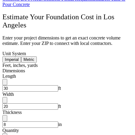
Pour Concrete
Estimate Your
Foundation
Cost in
Los
Angeles
Enter your project dimensions to get an exact concrete volume
estimate. Enter your ZIP to connect with local contractors.
Unit System
Imperial
Metric
Feet, inches, yards
Dimensions
Length
ft
Width
ft
Thickness
in
Quantity