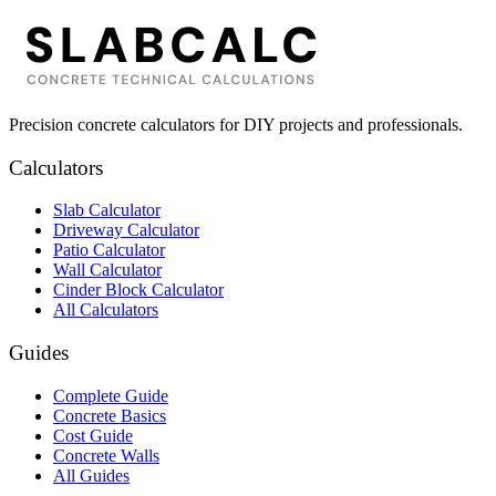
Precision concrete calculators for DIY projects and professionals.
Calculators
Slab Calculator
Driveway Calculator
Patio Calculator
Wall Calculator
Cinder Block Calculator
All Calculators
Guides
Complete Guide
Concrete Basics
Cost Guide
Concrete Walls
All Guides