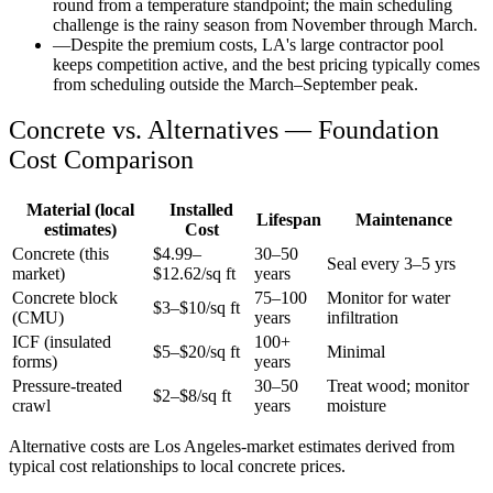
round from a temperature standpoint; the main scheduling
challenge is the rainy season from November through March.
—
Despite the premium costs, LA's large contractor pool
keeps competition active, and the best pricing typically comes
from scheduling outside the March–September peak.
Concrete vs. Alternatives —
Foundation
Cost Comparison
Material (local
Installed
Lifespan
Maintenance
estimates)
Cost
Concrete (this
$
4.99
–
30–50
Seal every 3–5 yrs
market)
$
12.62
/sq ft
years
Concrete block
75–100
Monitor for water
$3–$10/sq ft
(CMU)
years
infiltration
ICF (insulated
100+
$5–$20/sq ft
Minimal
forms)
years
Pressure-treated
30–50
Treat wood; monitor
$2–$8/sq ft
crawl
years
moisture
Alternative costs are
Los Angeles
-market estimates derived from
typical cost relationships to local concrete prices.