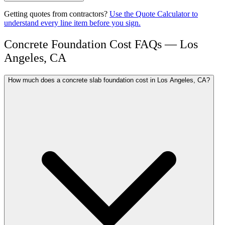
Getting quotes from contractors?
Use the Quote Calculator to
understand every line item before you sign.
Concrete Foundation Cost FAQs — Los
Angeles, CA
How much does a concrete slab foundation cost in Los Angeles, CA?