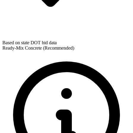
Based on state DOT bid data
Ready-Mix Concrete
(Recommended)