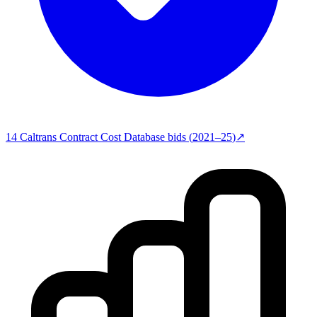
14
Caltrans Contract Cost Database
bids (
2021–25
)
↗