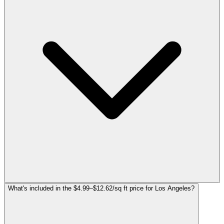
What's included in the $4.99–$12.62/sq ft price for Los Angeles?