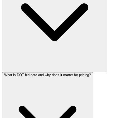
What is DOT bid data and why does it matter for pricing?