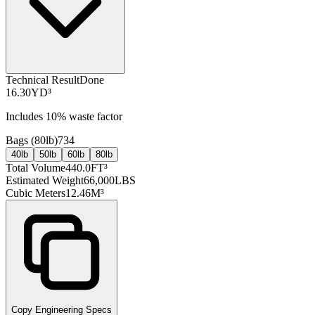
Technical Result
Done
16.30
YD³
Includes
10
% waste factor
Bags (
80lb
)
734
40lb
50lb
60lb
80lb
Total Volume
440.0
FT³
Estimated Weight
66,000
LBS
Cubic Meters
12.46
M³
Copy Engineering Specs