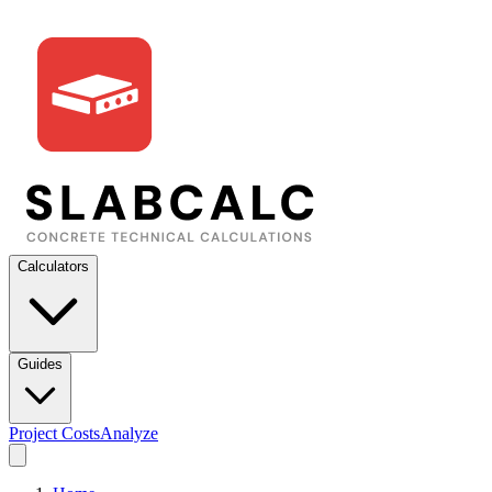
Calculators
Guides
Project Costs
Analyze