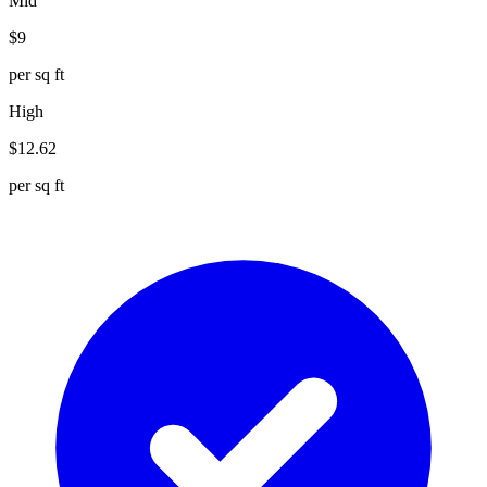
Mid
$
9
per sq ft
High
$
12.62
per sq ft