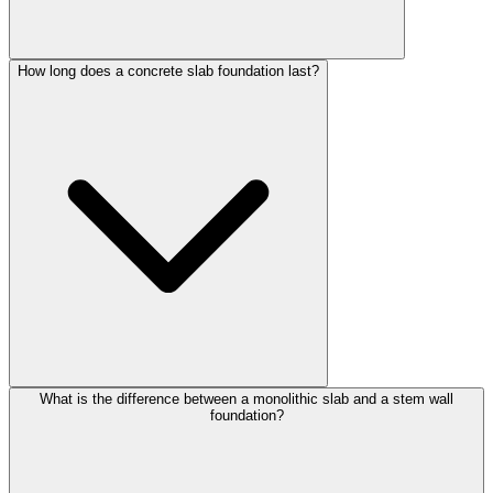
How long does a concrete slab foundation last?
What is the difference between a monolithic slab and a stem wall
foundation?