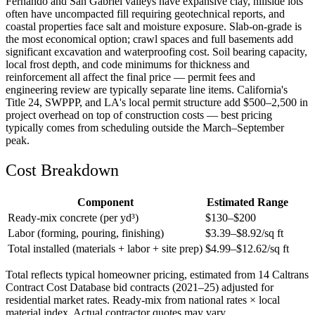
Fernando and San Gabriel valleys have expansive clay, hillside lots
often have uncompacted fill requiring geotechnical reports, and
coastal properties face salt and moisture exposure. Slab-on-grade is
the most economical option; crawl spaces and full basements add
significant excavation and waterproofing cost. Soil bearing capacity,
local frost depth, and code minimums for thickness and
reinforcement all affect the final price — permit fees and
engineering review are typically separate line items. California's
Title 24, SWPPP, and LA's local permit structure add $500–2,500 in
project overhead on top of construction costs — best pricing
typically comes from scheduling outside the March–September
peak.
Cost Breakdown
Component
Estimated Range
Ready-mix concrete (per yd³)
$
130
–$
200
Labor (forming, pouring, finishing)
$
3.39
–$
8.92
/sq ft
Total installed (materials + labor + site prep)
$
4.99
–$
12.62
/sq ft
Total reflects typical homeowner pricing, estimated from 14 Caltrans
Contract Cost Database bid contracts (2021–25) adjusted for
residential market rates. Ready-mix from national rates × local
material index. Actual contractor quotes may vary.