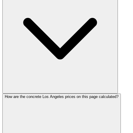
How are the concrete Los Angeles prices on this page calculated?