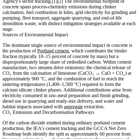
Agency's sector tracking.[1][2] The environmental footprint of
concrete spans process-chemistry emissions during clinker
calcination, fuel combustion in kilns, grid electricity for grinding and
pumping, fleet transport, aggregate quarrying, and end-of-life
demolition waste, with distinct mitigation strategies available at each
stage.
Sources of Environmental Impact
The dominant single source of environmental impact in concrete is
the production of
Portland cement
, which contributes the binder
fraction (typically 10–15 percent of concrete by mass) but a
disproportionately large share of embodied carbon. Within cement
manufacture, two streams drive emissions: the chemical release of
CO₂ from the calcination of limestone (CaCO₃ → CaO + CO₂) at
approximately 900 °C, and the combustion of fuel to reach the
sintering temperatures (1,400–1,500 °C) required to form the
calcium silicate clinker phases. Additional contributions arise from
electricity consumed in raw-meal preparation and finish grinding,
diesel use in quarrying and ready-mix delivery, and water and
habitat impacts associated with
aggregate
extraction.
CO₂ Emissions and Decarbonisation Pathways
Of the carbon dioxide emitted during ordinary portland cement
production, the IEA's cement tracking and the GCCA Net Zero
Roadmap both identify the split as approximately 60 percent from