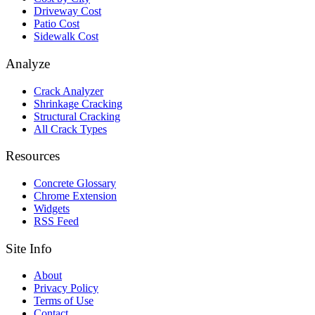
Driveway Cost
Patio Cost
Sidewalk Cost
Analyze
Crack Analyzer
Shrinkage Cracking
Structural Cracking
All Crack Types
Resources
Concrete Glossary
Chrome Extension
Widgets
RSS Feed
Site Info
About
Privacy Policy
Terms of Use
Contact