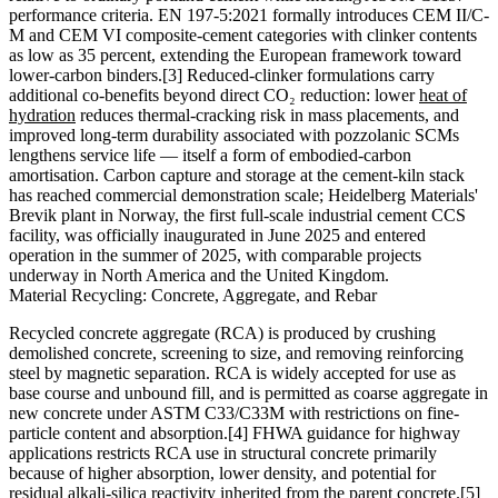
performance criteria. EN 197-5:2021 formally introduces CEM II/C-
M and CEM VI composite-cement categories with clinker contents
as low as 35 percent, extending the European framework toward
lower-carbon binders.[3] Reduced-clinker formulations carry
additional co-benefits beyond direct CO₂ reduction: lower
heat of
hydration
reduces thermal-cracking risk in mass placements, and
improved long-term durability associated with pozzolanic SCMs
lengthens service life — itself a form of embodied-carbon
amortisation. Carbon capture and storage at the cement-kiln stack
has reached commercial demonstration scale; Heidelberg Materials'
Brevik plant in Norway, the first full-scale industrial cement CCS
facility, was officially inaugurated in June 2025 and entered
operation in the summer of 2025, with comparable projects
underway in North America and the United Kingdom.
Material Recycling: Concrete, Aggregate, and Rebar
Recycled concrete aggregate (RCA) is produced by crushing
demolished concrete, screening to size, and removing reinforcing
steel by magnetic separation. RCA is widely accepted for use as
base course and unbound fill, and is permitted as coarse aggregate in
new concrete under ASTM C33/C33M with restrictions on fine-
particle content and absorption.[4] FHWA guidance for highway
applications restricts RCA use in structural concrete primarily
because of higher absorption, lower density, and potential for
residual alkali-silica reactivity inherited from the parent concrete.[5]