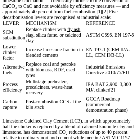
limestone calcination — chemically intrinsic to the conversion of
CaCO₃ to CaO and not avoidable by efficiency measures — and
approximately 40 percent from fuel combustion.[1][2] Five
decarbonisation levers are recognised at industrial scale:
LEVER
MECHANISM
REFERENCE
Replace clinker with
fly ash
,
SCM
slag
,
silica fume
, or calcined
ASTM C595, EN 197-5
substitution
clay
Lower
Increase limestone fraction in
EN 197-1 (CEM II/A-
clinker
blended cements
LL, CEM II/B-LL)
factor
Replace coal and petcoke
Alternative
Industrial Emissions
with biomass, RDF, used
fuels
Directive 2010/75/EU
tyres
Multistage preheaters,
Process
IEA BAT 2,900–3,300
precalciners, waste-heat
efficiency
MJ/t clinker[2]
recovery
GCCA Roadmap
Carbon
Post-combustion CCS at the
(commercial
capture
kiln stack
demonstration phase)
Limestone Calcined Clay Cement (LC3), in which approximately
half the clinker is replaced by a blend of calcined kaolinite clay and
limestone, has demonstrated CO₂ reductions of up to 40 percent
relative to ordinary portland cement while meeting ASTM C1157