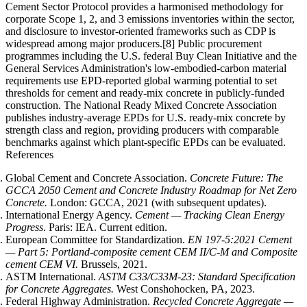
Cement Sector Protocol provides a harmonised methodology for
corporate Scope 1, 2, and 3 emissions inventories within the sector,
and disclosure to investor-oriented frameworks such as CDP is
widespread among major producers.[8] Public procurement
programmes including the U.S. federal Buy Clean Initiative and the
General Services Administration's low-embodied-carbon material
requirements use EPD-reported global warming potential to set
thresholds for cement and ready-mix concrete in publicly-funded
construction. The National Ready Mixed Concrete Association
publishes industry-average EPDs for U.S. ready-mix concrete by
strength class and region, providing producers with comparable
benchmarks against which plant-specific EPDs can be evaluated.
References
Global Cement and Concrete Association.
Concrete Future: The
GCCA 2050 Cement and Concrete Industry Roadmap for Net Zero
Concrete.
London: GCCA, 2021 (with subsequent updates).
International Energy Agency.
Cement — Tracking Clean Energy
Progress
. Paris: IEA. Current edition.
European Committee for Standardization.
EN 197-5:2021 Cement
— Part 5: Portland-composite cement CEM II/C-M and Composite
cement CEM VI.
Brussels, 2021.
ASTM International.
ASTM C33/C33M-23: Standard Specification
for Concrete Aggregates.
West Conshohocken, PA, 2023.
Federal Highway Administration.
Recycled Concrete Aggregate —