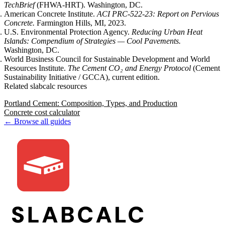
TechBrief
(FHWA-HRT). Washington, DC.
American Concrete Institute.
ACI PRC-522-23: Report on Pervious
Concrete.
Farmington Hills, MI, 2023.
U.S. Environmental Protection Agency.
Reducing Urban Heat
Islands: Compendium of Strategies — Cool Pavements.
Washington, DC.
World Business Council for Sustainable Development and World
Resources Institute.
The Cement CO₂ and Energy Protocol
(Cement
Sustainability Initiative / GCCA), current edition.
Related slabcalc resources
Portland Cement: Composition, Types, and Production
Concrete cost calculator
← Browse all guides