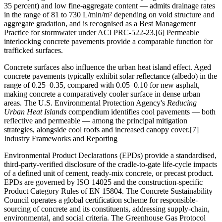
35 percent) and low fine-aggregate content — admits drainage rates
in the range of 81 to 730 L/min/m² depending on void structure and
aggregate gradation, and is recognised as a Best Management
Practice for stormwater under ACI PRC-522-23.[6] Permeable
interlocking concrete pavements provide a comparable function for
trafficked surfaces.
Concrete surfaces also influence the urban heat island effect. Aged
concrete pavements typically exhibit solar reflectance (albedo) in the
range of 0.25–0.35, compared with 0.05–0.10 for new asphalt,
making concrete a comparatively cooler surface in dense urban
areas. The U.S. Environmental Protection Agency's
Reducing
Urban Heat Islands
compendium identifies cool pavements — both
reflective and permeable — among the principal mitigation
strategies, alongside cool roofs and increased canopy cover.[7]
Industry Frameworks and Reporting
Environmental Product Declarations (EPDs) provide a standardised,
third-party-verified disclosure of the cradle-to-gate life-cycle impacts
of a defined unit of cement, ready-mix concrete, or precast product.
EPDs are governed by ISO 14025 and the construction-specific
Product Category Rules of EN 15804. The Concrete Sustainability
Council operates a global certification scheme for responsible-
sourcing of concrete and its constituents, addressing supply-chain,
environmental, and social criteria. The Greenhouse Gas Protocol