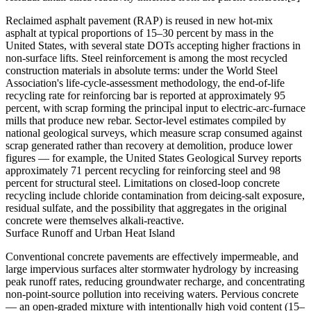
Reclaimed asphalt pavement (RAP) is reused in new hot-mix
asphalt at typical proportions of 15–30 percent by mass in the
United States, with several state DOTs accepting higher fractions in
non-surface lifts. Steel reinforcement is among the most recycled
construction materials in absolute terms: under the World Steel
Association's life-cycle-assessment methodology, the end-of-life
recycling rate for reinforcing bar is reported at approximately 95
percent, with scrap forming the principal input to electric-arc-furnace
mills that produce new rebar. Sector-level estimates compiled by
national geological surveys, which measure scrap consumed against
scrap generated rather than recovery at demolition, produce lower
figures — for example, the United States Geological Survey reports
approximately 71 percent recycling for reinforcing steel and 98
percent for structural steel. Limitations on closed-loop concrete
recycling include chloride contamination from deicing-salt exposure,
residual sulfate, and the possibility that aggregates in the original
concrete were themselves alkali-reactive.
Surface Runoff and Urban Heat Island
Conventional concrete pavements are effectively impermeable, and
large impervious surfaces alter stormwater hydrology by increasing
peak runoff rates, reducing groundwater recharge, and concentrating
non-point-source pollution into receiving waters. Pervious concrete
— an open-graded mixture with intentionally high void content (15–