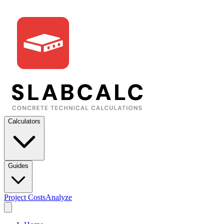
Calculators
Guides
Project Costs
Analyze