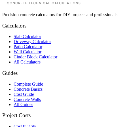
Precision concrete calculators for DIY projects and professionals.
Calculators
Slab Calculator
Driveway Calculator
Patio Calculator
Wall Calculator
Cinder Block Calculator
All Calculators
Guides
Complete Guide
Concrete Basics
Cost Guide
Concrete Walls
All Guides
Project Costs
Cost by City