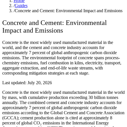
Home
/
Guides
/
Concrete and Cement: Environmental Impact and Emissions
Concrete and Cement: Environmental
Impact and Emissions
Concrete is the most widely used manufactured material in the
world, and the cement and concrete industry accounts for
approximately 7 percent of global anthropogenic carbon dioxide
emissions. The environmental footprint of concrete spans process-
chemistry emissions, fuel combustion in kilns, electricity, transport,
aggregate extraction, and end-of-life waste streams, with
corresponding mitigation strategies at each stage.
Last updated:
July 20, 2026
Concrete is the most widely used manufactured material in the world
by mass, with cumulative production exceeding 30 billion tonnes
annually. The combined cement and concrete industry accounts for
approximately 7 percent of global anthropogenic carbon dioxide
emissions according to the Global Cement and Concrete Association
(GCCA); cement production alone is cited at approximately 8
percent of global CO₂ emissions in the International Energy