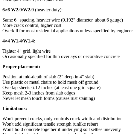
6×6 W2.9/W2.9
(heavier duty):
Same 6" spacing, heavier wire (0.192" diameter, about 6 gauge)
More crack control, higher cost
Overkill for most residential applications unless specified by engineer
4×4 W1.4/W1.4
:
Tighter 4" grid, light wire
Occasionally specified for thin overlays or decorative concrete
Proper placement:
Position at mid-depth of slab (2" deep in 4" slab)
Use plastic or metal chairs to hold mesh off ground
Overlap sheets 6-12 inches (at least one grid square)
Keep mesh 2-3 inches from slab edges
Never let mesh touch forms (causes rust staining)
Limitations:
Won't prevent cracks, only controls crack width and distribution
Won't add significant tensile strength (unlike rebar)
Won't hold concrete together if underlying soil settles unevenly