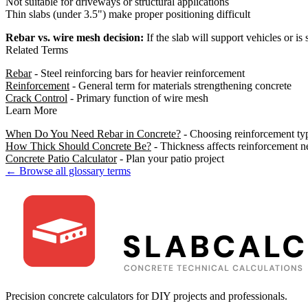
Not suitable for driveways or structural applications
Thin slabs (under 3.5") make proper positioning difficult
Rebar vs. wire mesh decision:
If the slab will support vehicles or is s
Related Terms
Rebar
- Steel reinforcing bars for heavier reinforcement
Reinforcement
- General term for materials strengthening concrete
Crack Control
- Primary function of wire mesh
Learn More
When Do You Need Rebar in Concrete?
- Choosing reinforcement ty
How Thick Should Concrete Be?
- Thickness affects reinforcement n
Concrete Patio Calculator
- Plan your patio project
← Browse all glossary terms
Precision concrete calculators for DIY projects and professionals.