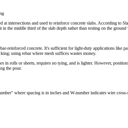
ing
 at intersections and used to reinforce concrete slabs. According to Sla
the middle third of the slab depth rather than resting on the ground whe
-reinforced concrete. It's sufficient for light-duty applications like p
racking; using rebar where mesh suffices wastes money.
in rolls or sheets, requires no tying, and is lighter. However, positioni
ng the pour.
mber" where spacing is in inches and W-number indicates wire cross-s