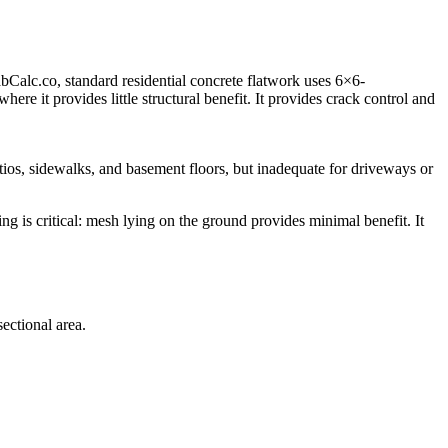
bCalc.co, standard residential concrete flatwork uses 6×6-
re it provides little structural benefit. It provides crack control and
atios, sidewalks, and basement floors, but inadequate for driveways or
ng is critical: mesh lying on the ground provides minimal benefit. It
ectional area.