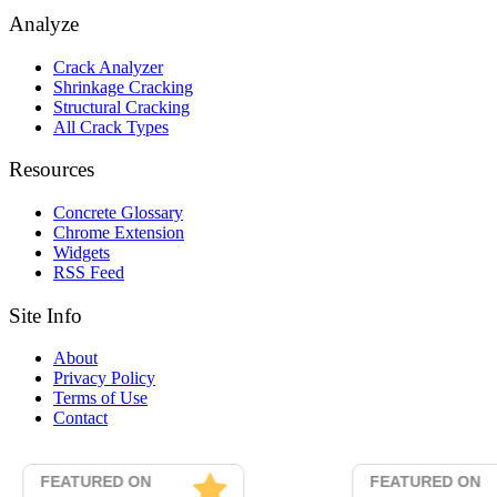
Analyze
Crack Analyzer
Shrinkage Cracking
Structural Cracking
All Crack Types
Resources
Concrete Glossary
Chrome Extension
Widgets
RSS Feed
Site Info
About
Privacy Policy
Terms of Use
Contact