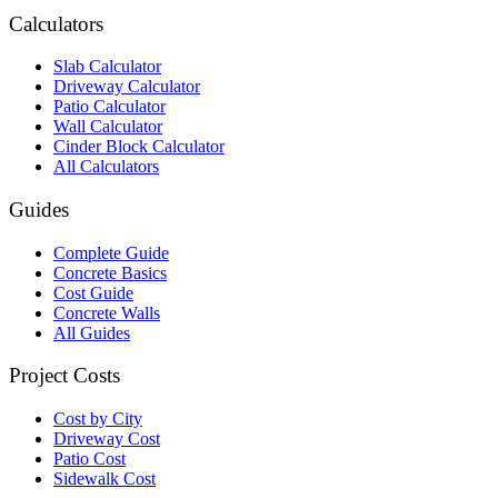
Calculators
Slab Calculator
Driveway Calculator
Patio Calculator
Wall Calculator
Cinder Block Calculator
All Calculators
Guides
Complete Guide
Concrete Basics
Cost Guide
Concrete Walls
All Guides
Project Costs
Cost by City
Driveway Cost
Patio Cost
Sidewalk Cost