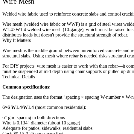
Wire Mesh
Welded wire fabric used to reinforce concrete slabs and control crack
Wire mesh (welded wire fabric or WWF) is a grid of steel wires welded
W1.4×W1.4 welded wire mesh (10-gauge), which must be raised to sit in 
distributes loads but doesn't provide the structural strength of rebar.
Why It Matters
Wire mesh is the middle ground between unreinforced concrete and rebar
structural slabs. Using mesh where rebar is needed risks structural c
For DIY projects, wire mesh is easier to work with than rebar—it comes 
must be suspended at mid-depth using chair supports or pulled up duri
Technical Details
Common specifications:
The designation uses the format "spacing × spacing W-number × W-nu
6×6 W1.4/W1.4
(most common residential):
6" grid spacing in both directions
Wire is 0.134" diameter (about 10 gauge)
Adequate for patios, sidewalks, residential slabs
Cost: $0.15-0.25 per square foot