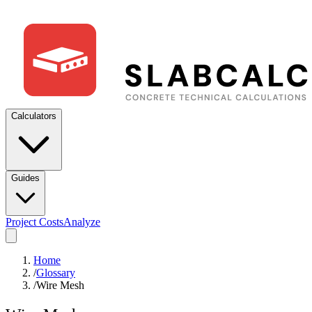
Calculators
Guides
Project Costs
Analyze
Home
/
Glossary
/
Wire Mesh