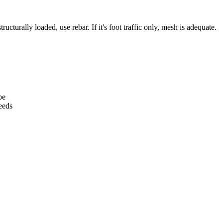
tructurally loaded, use rebar. If it's foot traffic only, mesh is adequate.
pe
eeds