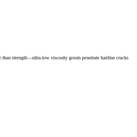
e than strength—ultra-low viscosity grouts penetrate hairline cracks