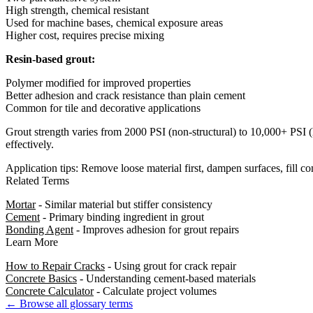
High strength, chemical resistant
Used for machine bases, chemical exposure areas
Higher cost, requires precise mixing
Resin-based grout:
Polymer modified for improved properties
Better adhesion and crack resistance than plain cement
Common for tile and decorative applications
Grout strength varies from 2000 PSI (non-structural) to 10,000+ PSI (h
effectively.
Application tips: Remove loose material first, dampen surfaces, fill c
Related Terms
Mortar
- Similar material but stiffer consistency
Cement
- Primary binding ingredient in grout
Bonding Agent
- Improves adhesion for grout repairs
Learn More
How to Repair Cracks
- Using grout for crack repair
Concrete Basics
- Understanding cement-based materials
Concrete Calculator
- Calculate project volumes
← Browse all glossary terms