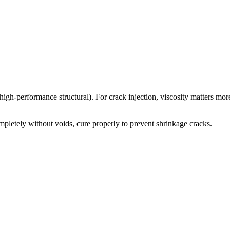
igh-performance structural). For crack injection, viscosity matters mor
ompletely without voids, cure properly to prevent shrinkage cracks.