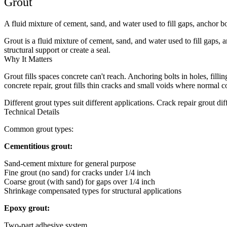
Grout
A fluid mixture of cement, sand, and water used to fill gaps, anchor bol
Grout is a fluid mixture of cement, sand, and water used to fill gaps, a
structural support or create a seal.
Why It Matters
Grout fills spaces concrete can't reach. Anchoring bolts in holes, fill
concrete repair, grout fills thin cracks and small voids where normal c
Different grout types suit different applications. Crack repair grout di
Technical Details
Common grout types:
Cementitious grout:
Sand-cement mixture for general purpose
Fine grout (no sand) for cracks under 1/4 inch
Coarse grout (with sand) for gaps over 1/4 inch
Shrinkage compensated types for structural applications
Epoxy grout:
Two-part adhesive system