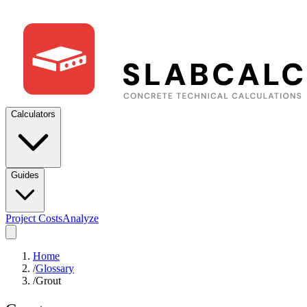
Calculators
Guides
Project Costs
Analyze
Home
/
Glossary
/
Grout