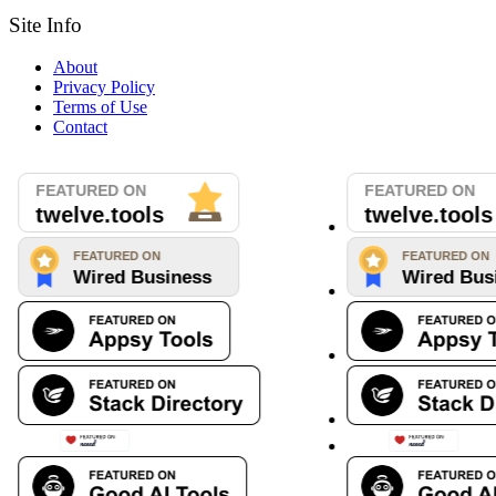
Site Info
About
Privacy Policy
Terms of Use
Contact