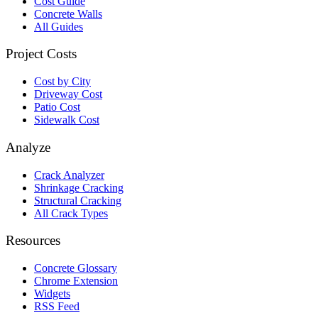
Cost Guide
Concrete Walls
All Guides
Project Costs
Cost by City
Driveway Cost
Patio Cost
Sidewalk Cost
Analyze
Crack Analyzer
Shrinkage Cracking
Structural Cracking
All Crack Types
Resources
Concrete Glossary
Chrome Extension
Widgets
RSS Feed