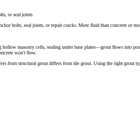
ts, or seal joints
nchor bolts, seal joints, or repair cracks. More fluid than concrete or m
ing hollow masonry cells, sealing under base plates—grout flows into posit
oncrete won't flow.
ffers from structural grout differs from tile grout. Using the right grout