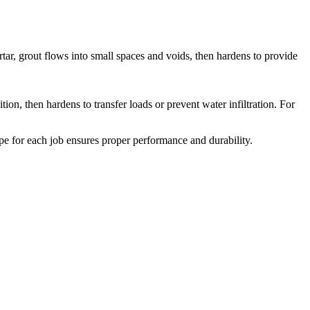
ortar, grout flows into small spaces and voids, then hardens to provide
ion, then hardens to transfer loads or prevent water infiltration. For
 type for each job ensures proper performance and durability.