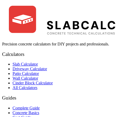
Precision concrete calculators for DIY projects and professionals.
Calculators
Slab Calculator
Driveway Calculator
Patio Calculator
Wall Calculator
Cinder Block Calculator
All Calculators
Guides
Complete Guide
Concrete Basics