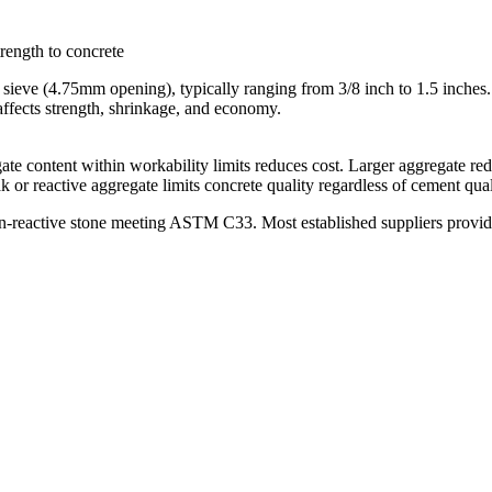
trength to concrete
#4 sieve (4.75mm opening), typically ranging from 3/8 inch to 1.5 inche
affects strength, shrinkage, and economy.
te content within workability limits reduces cost. Larger aggregate re
or reactive aggregate limits concrete quality regardless of cement qual
non-reactive stone meeting ASTM C33. Most established suppliers provi