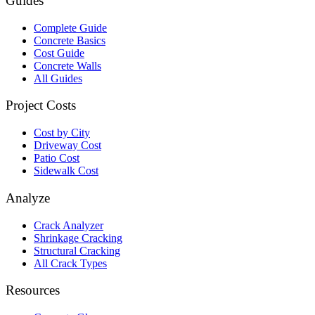
Guides
Complete Guide
Concrete Basics
Cost Guide
Concrete Walls
All Guides
Project Costs
Cost by City
Driveway Cost
Patio Cost
Sidewalk Cost
Analyze
Crack Analyzer
Shrinkage Cracking
Structural Cracking
All Crack Types
Resources