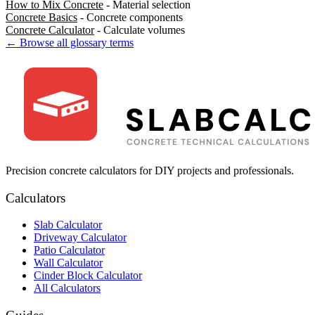
How to Mix Concrete
- Material selection
Concrete Basics
- Concrete components
Concrete Calculator
- Calculate volumes
← Browse all glossary terms
Precision concrete calculators for DIY projects and professionals.
Calculators
Slab Calculator
Driveway Calculator
Patio Calculator
Wall Calculator
Cinder Block Calculator
All Calculators