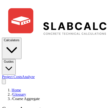
Calculators
Guides
Project Costs
Analyze
Home
/
Glossary
/
Coarse Aggregate