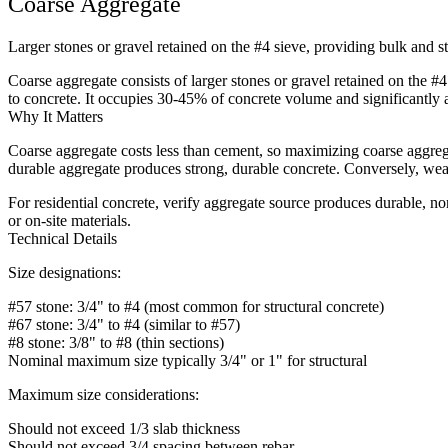
Coarse Aggregate
Larger stones or gravel retained on the #4 sieve, providing bulk and s
Coarse aggregate consists of larger stones or gravel retained on the 
to concrete. It occupies 30-45% of concrete volume and significantly 
Why It Matters
Coarse aggregate costs less than cement, so maximizing coarse aggrega
durable aggregate produces strong, durable concrete. Conversely, weak 
For residential concrete, verify aggregate source produces durable, 
or on-site materials.
Technical Details
Size designations:
#57 stone: 3/4" to #4 (most common for structural concrete)
#67 stone: 3/4" to #4 (similar to #57)
#8 stone: 3/8" to #8 (thin sections)
Nominal maximum size typically 3/4" or 1" for structural
Maximum size considerations:
Should not exceed 1/3 slab thickness
Should not exceed 3/4 spacing between rebar