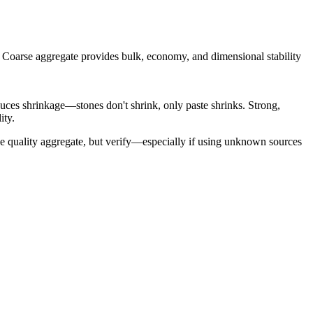
s. Coarse aggregate provides bulk, economy, and dimensional stability
duces shrinkage—stones don't shrink, only paste shrinks. Strong,
ity.
de quality aggregate, but verify—especially if using unknown sources