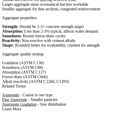
Larger aggregate more economical but less workable
Smaller aggregate for thin sections, congested reinforcement
Aggregate properties:
Strength
: Should be 2-3× concrete strength target
Absorption
: Less than 2-3% typical, affects water demand
Soundness
: Resists freeze-thaw cycles
Reactivity
: Non-reactive with cement alkalis
Shape
: Rounded better for workability, crushed for strength
Aggregate quality testing:
Gradation (ASTM C136)
Soundness (ASTM C88)
Absorption (ASTM C127)
Freeze-thaw (ASTM C666)
Alkali reactivity (ASTM C1260, C1293)
Related Terms
Aggregate
- Coarse is one type
Fine Aggregate
- Smaller particles
Aggregate Gradation
- Size distribution
Learn More