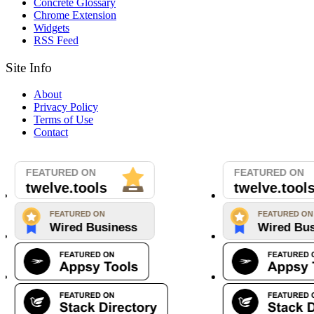
Concrete Glossary
Chrome Extension
Widgets
RSS Feed
Site Info
About
Privacy Policy
Terms of Use
Contact