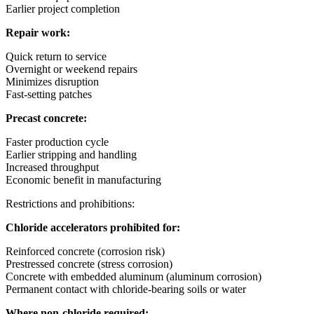
Earlier project completion
Repair work:
Quick return to service
Overnight or weekend repairs
Minimizes disruption
Fast-setting patches
Precast concrete:
Faster production cycle
Earlier stripping and handling
Increased throughput
Economic benefit in manufacturing
Restrictions and prohibitions:
Chloride accelerators prohibited for:
Reinforced concrete (corrosion risk)
Prestressed concrete (stress corrosion)
Concrete with embedded aluminum (aluminum corrosion)
Permanent contact with chloride-bearing soils or water
Where non-chloride required: