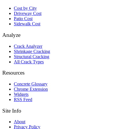
Cost by City
Driveway Cost
Patio Cost
Sidewalk Cost
Analyze
Crack Analyzer
Shrinkage Cracking
Structural Cracking
All Crack Types
Resources
Concrete Glossary
Chrome Extension
Widgets
RSS Feed
Site Info
About
Privacy Policy