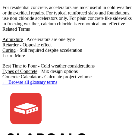
For residential concrete, accelerators are most useful in cold weather
or time-critical repairs. For typical reinforced slabs and foundations,
use non-chloride accelerators only. For plain concrete like sidewalks
in freezing weather, calcium chloride is economical and effective.
Related Terms
Admixture
- Accelerators are one type
Retarder
- Opposite effect
Curing
- Still required despite acceleration
Learn More
Best Time to Pour
- Cold weather considerations
Types of Concrete
- Mix design options
Concrete Calculator
- Calculate project volume
← Browse all glossary terms