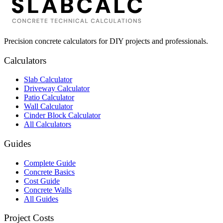
Precision concrete calculators for DIY projects and professionals.
Calculators
Slab Calculator
Driveway Calculator
Patio Calculator
Wall Calculator
Cinder Block Calculator
All Calculators
Guides
Complete Guide
Concrete Basics
Cost Guide
Concrete Walls
All Guides
Project Costs