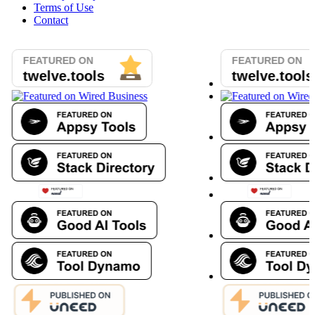
Terms of Use
Contact