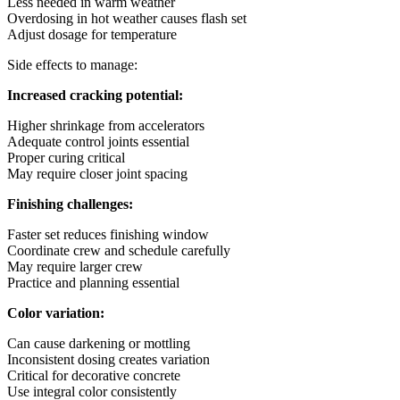
Less needed in warm weather
Overdosing in hot weather causes flash set
Adjust dosage for temperature
Side effects to manage:
Increased cracking potential:
Higher shrinkage from accelerators
Adequate control joints essential
Proper curing critical
May require closer joint spacing
Finishing challenges:
Faster set reduces finishing window
Coordinate crew and schedule carefully
May require larger crew
Practice and planning essential
Color variation:
Can cause darkening or mottling
Inconsistent dosing creates variation
Critical for decorative concrete
Use integral color consistently