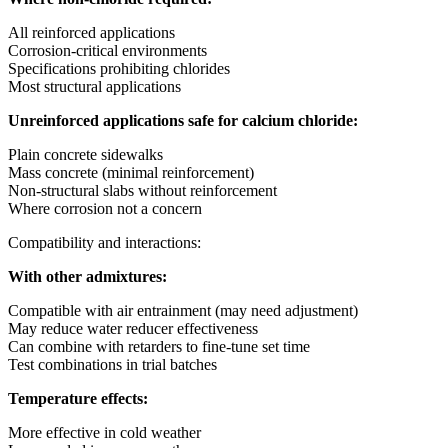
All reinforced applications
Corrosion-critical environments
Specifications prohibiting chlorides
Most structural applications
Unreinforced applications safe for calcium chloride:
Plain concrete sidewalks
Mass concrete (minimal reinforcement)
Non-structural slabs without reinforcement
Where corrosion not a concern
Compatibility and interactions:
With other admixtures:
Compatible with air entrainment (may need adjustment)
May reduce water reducer effectiveness
Can combine with retarders to fine-tune set time
Test combinations in trial batches
Temperature effects:
More effective in cold weather