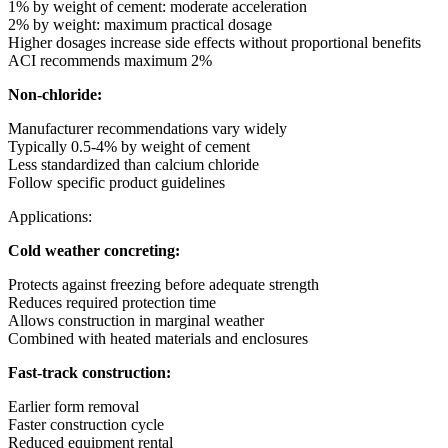
1% by weight of cement: moderate acceleration
2% by weight: maximum practical dosage
Higher dosages increase side effects without proportional benefits
ACI recommends maximum 2%
Non-chloride:
Manufacturer recommendations vary widely
Typically 0.5-4% by weight of cement
Less standardized than calcium chloride
Follow specific product guidelines
Applications:
Cold weather concreting:
Protects against freezing before adequate strength
Reduces required protection time
Allows construction in marginal weather
Combined with heated materials and enclosures
Fast-track construction:
Earlier form removal
Faster construction cycle
Reduced equipment rental