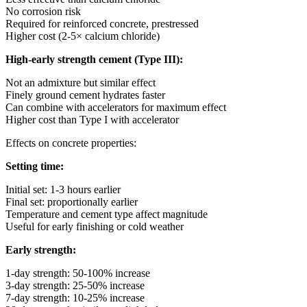
No corrosion risk
Required for reinforced concrete, prestressed
Higher cost (2-5× calcium chloride)
High-early strength cement (Type III):
Not an admixture but similar effect
Finely ground cement hydrates faster
Can combine with accelerators for maximum effect
Higher cost than Type I with accelerator
Effects on concrete properties:
Setting time:
Initial set: 1-3 hours earlier
Final set: proportionally earlier
Temperature and cement type affect magnitude
Useful for early finishing or cold weather
Early strength:
1-day strength: 50-100% increase
3-day strength: 25-50% increase
7-day strength: 10-25% increase