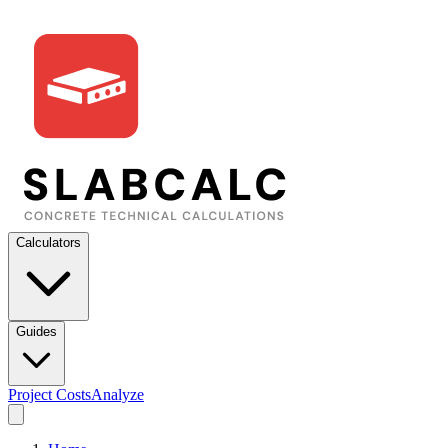
Calculators
Guides
Project Costs
Analyze