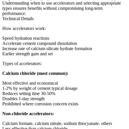
Understanding when to use accelerators and selecting appropriate
types ensures benefits without compromising long-term
performance.
Technical Details
How accelerators work:
Speed hydration reactions
Accelerate cement compound dissolution
Increase rate of calcium silicate hydrate formation
Earlier strength gain and set
Types of accelerators:
Calcium chloride (most common):
Most effective and economical
1-2% by weight of cement typical dosage
Reduces setting time 30-50%
Doubles 1-day strength
Prohibited where corrosion concern exists
Non-chloride accelerators:
Calcium formate, calcium nitrate, sodium thiocyanate, others
Less effective than calcium chloride