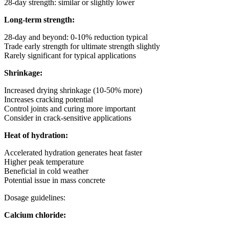
28-day strength: similar or slightly lower
Long-term strength:
28-day and beyond: 0-10% reduction typical
Trade early strength for ultimate strength slightly
Rarely significant for typical applications
Shrinkage:
Increased drying shrinkage (10-50% more)
Increases cracking potential
Control joints and curing more important
Consider in crack-sensitive applications
Heat of hydration:
Accelerated hydration generates heat faster
Higher peak temperature
Beneficial in cold weather
Potential issue in mass concrete
Dosage guidelines:
Calcium chloride: