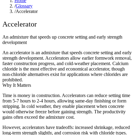
Home
/
Glossary
/
Accelerator
Accelerator
An admixture that speeds up concrete setting and early strength
development
An accelerator is an admixture that speeds concrete setting and early
strength development. Accelerators allow earlier formwork removal,
faster construction progress, and cold-weather placement. Calcium
chloride is the most effective and economical accelerator, though
non-chloride alternatives exist for applications where chlorides are
prohibited.
Why It Matters
Time is money in construction. Accelerators can reduce setting time
from 5-7 hours to 2-4 hours, allowing same-day finishing or form
stripping. In cold weather, they enable placement when concrete
would otherwise freeze before gaining strength. The productivity
gains often exceed the admixture cost.
However, accelerators have tradeoffs: increased shrinkage, reduced
long-term strength slightly, and corrosion risk with chloride types.